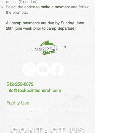
details (if needed).
Select the option to
make a payment
and follow
the prompts.
All camp payments are due by Sunday, June
28th (one week prior to camp departure)
512-259-8872
info@rockpointechurch.com
Facility Use
Please submit
our request form
and we will
contact you!
Contact US