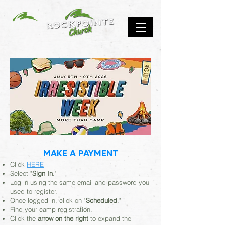
MAKE A PAYMENT
Click
HERE
Select "
Sign In
."
Log in using the same email and password you
used to register.
Once logged in, click on "
Scheduled
."
Find your camp registration.
Click the
arrow on the right
to expand the