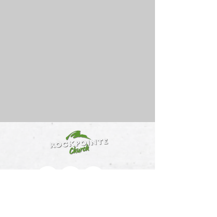
512-259-8872
info@rockpointechurch.com