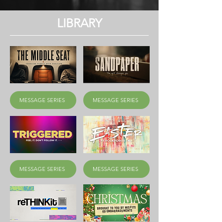
LIBRARY
MESSAGE SERIES
MESSAGE SERIES
MESSAGE SERIES
MESSAGE SERIES