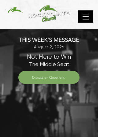
THIS WEEK'S MESSAGE
August 2, 2026
Not Here to Win
The Middle Seat
Discussion Questions