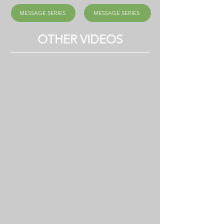
MESSAGE SERIES
MESSAGE SERIES
OTHER VIDEOS