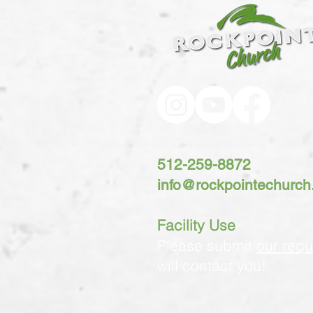
512-259-8872
info@rockpointechurc
Facility Use
Please submit
our requ
will contact you!