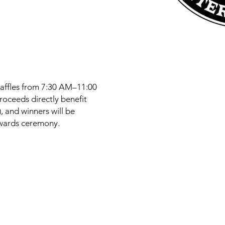
raffles from 7:30 AM–11:00
proceeds directly benefit
 and winners will be
wards ceremony.