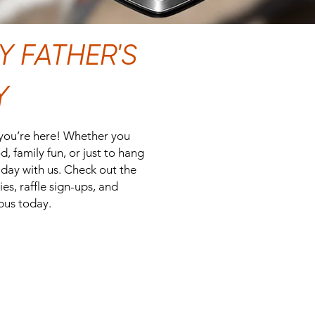
 FATHER'S
Y
 you’re here! Whether you
, family fun, or just to hang
day with us. Check out the
es, raffle sign-ups, and
pus today.