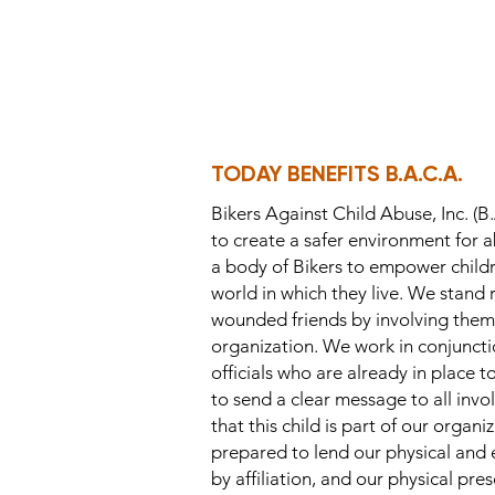
TODAY BENEFITS B.A.C.A.
Bikers Against Child Abuse, Inc. (B.
to create a safer environment for a
a body of Bikers to empower childre
world in which they live. We stand 
wounded friends by involving them 
organization. We work in conjuncti
officials who are already in place t
to send a clear message to all invo
that this child is part of our organ
prepared to lend our physical and
by affiliation, and our physical pre