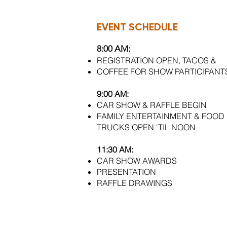
EVENT SCHEDULE
8:00 AM:
REGISTRATION OPEN, TACOS &
COFFEE FOR SHOW PARTICIPANT
9:00 AM:
CAR SHOW & RAFFLE BEGIN
FAMILY ENTERTAINMENT & FOOD
TRUCKS OPEN ‘TIL NOON
11:30 AM:
CAR SHOW AWARDS
PRESENTATION
RAFFLE
DRAWINGS