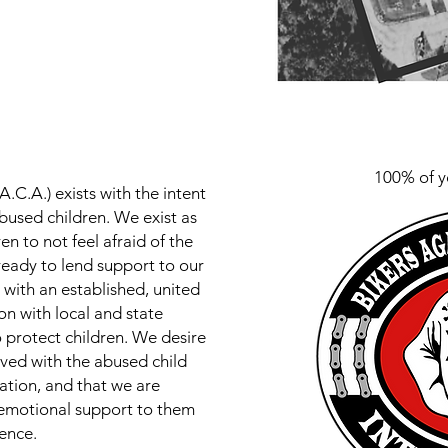
100% of y
A.C.A.) exists with the intent
bused children. We exist as
n to not feel afraid of the
ready to lend support to our
with an established, united
on with local and state
o protect children. We desire
lved with the abused child
ization, and that we are
 emotional support to them
sence.