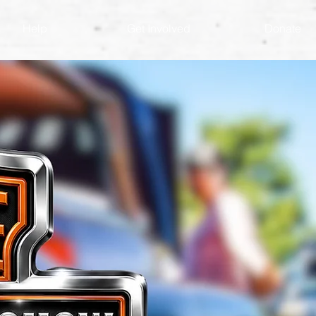
Help
Get Involved
Donate