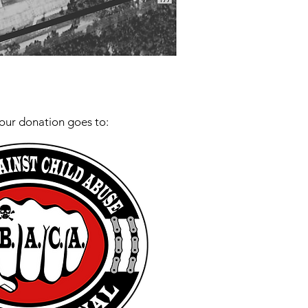
our donation goes to: