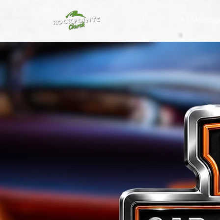
All Messag