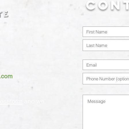
Con
h.com
est form
and we