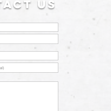
tact US