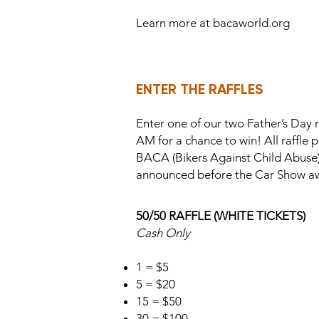
Learn more at bacaworld.org
ENTER THE RAFFLES
Enter one of our two Father’s Day 
AM for a chance to win! All raffle 
BACA (Bikers Against Child Abuse),
announced before the Car Show a
50/50 RAFFLE (WHITE TICKETS)
Cash Only
1 = $5
5 = $20
15 = $50
30 = $100