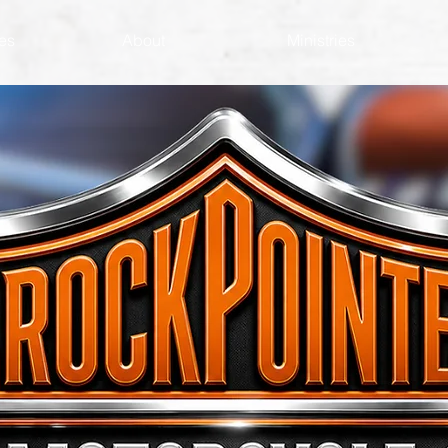
es
About
Ministries