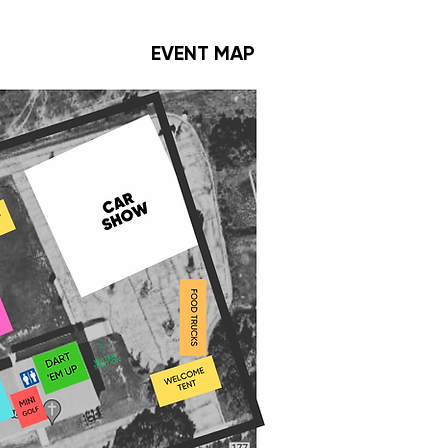
EVENT MAP