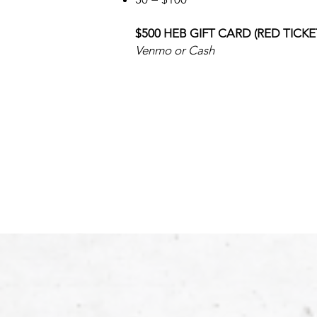
$500 HEB GIFT CARD (RED TICKE
Venmo or Cash