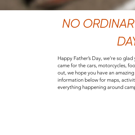
NO ORDINARY
DA
Happy Father’s Day, we’re so glad
came for the cars, motorcycles, food
out, we hope you have an amazing 
information below for maps, activiti
everything happening around cam