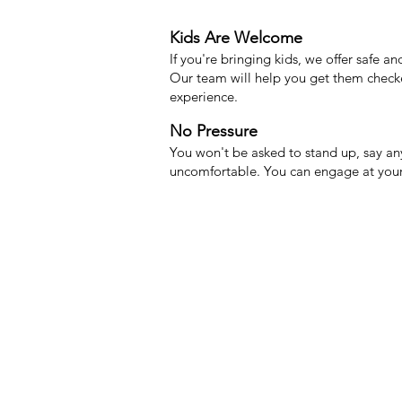
Kids Are Welcome
If you're bringing kids, we offer safe 
Our team will help you get them check
experience.
No Pressure
You won't be asked to stand up, say any
uncomfortable. You can engage at you