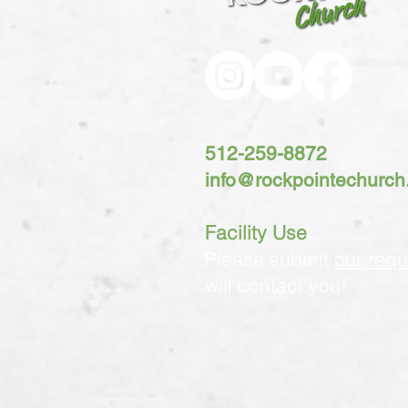
512-259-8872
info@rockpointechurc
Facility Use
Please submit
our requ
will contact you!