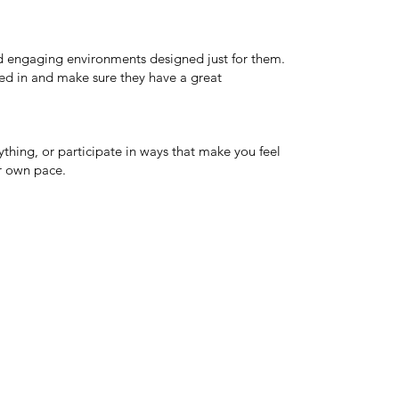
and engaging environments designed just for them.
ed in and make sure they have a great
thing, or participate in ways that make you feel
r own pace.