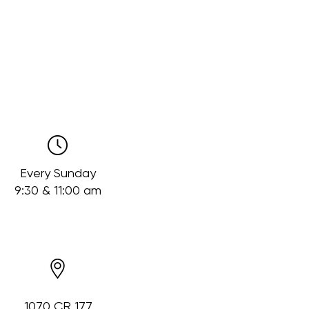
Every Sunday
9:30 & 11:00 am
1070 CR 177