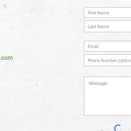
h.com
est form
and we