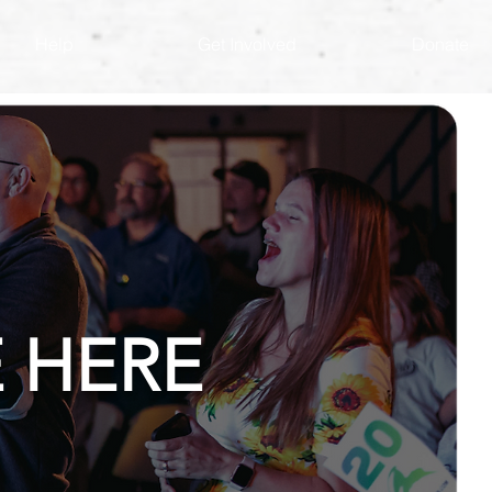
Help
Get Involved
Donate
 HERE