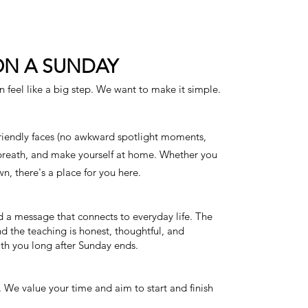
ON A SUNDAY
an feel like a big step. We want to make it simple.
friendly faces (no awkward spotlight moments,
 breath, and make yourself at home. Whether you
n, there's a place for you here.
d a message that connects to everyday life. The
d the teaching is honest, thoughtful, and
th you long after Sunday ends.
 We value your time and aim to start and finish