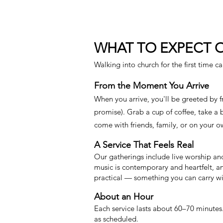
WHAT TO EXPECT 
Walking into church for the first time c
From the Moment You Arrive
When you arrive, you'll be greeted by 
promise). Grab a cup of coffee, take a
come with friends, family, or on your ow
A Service That Feels Real
Our gatherings include live worship an
music is contemporary and heartfelt, an
practical — something you can carry wi
About an Hour
Each service lasts about 60–70 minutes.
as scheduled.