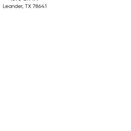
Leander, TX 78641