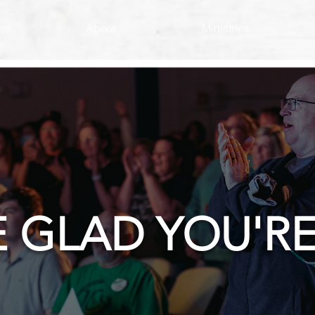
es
About
Ministries
E GLAD YOU'RE