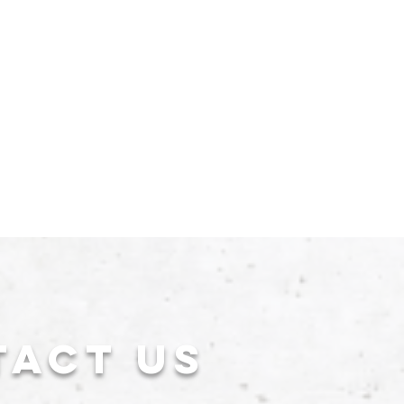
tact US