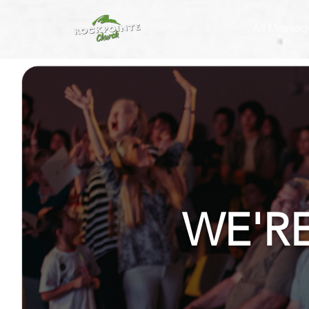
All Messag
WE'R