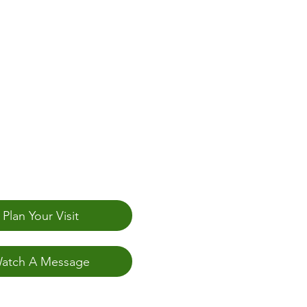
Plan Your Visit
atch A Message