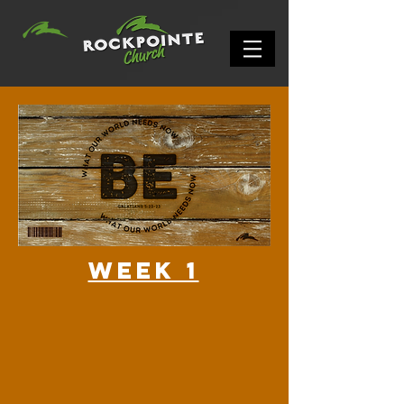
Week 1