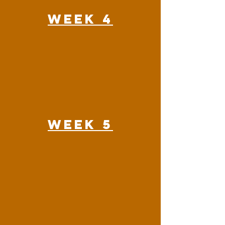
Week 4
Week 5