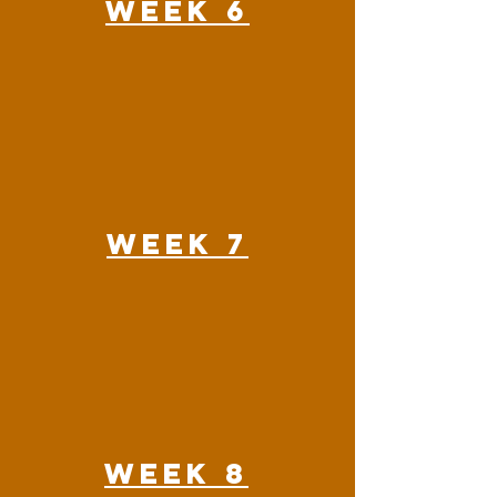
Week 6
Week 7
Week 8