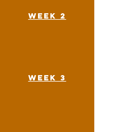
Week 2
Week 3